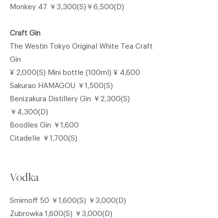
Monkey 47 ￥3,300(S)￥6,500(D)
Craft Gin
The Westin Tokyo Original White Tea Craft
Gin
¥ 2,000(S) Mini bottle (100ml) ¥ 4,600
Sakurao HAMAGOU ￥1,500(S)
Benizakura Distillery Gin ￥2,300(S)
￥4,300(D)
Boodles Gin ￥1,600
Citadelle ￥1,700(S)
Vodka
Smirnoff 50 ￥1,600(S) ￥3,000(D)
Zubrowka 1,600(S) ￥3,000(D)