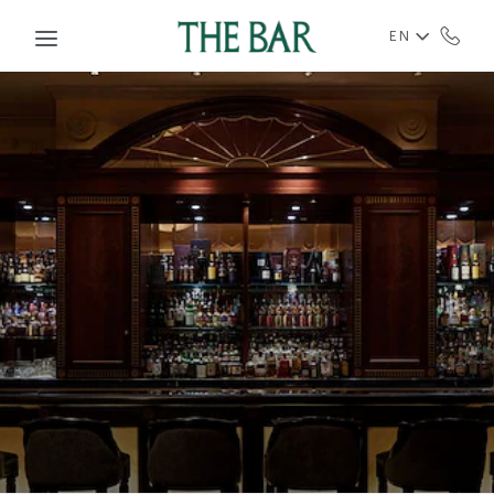
Skip to main content
EN