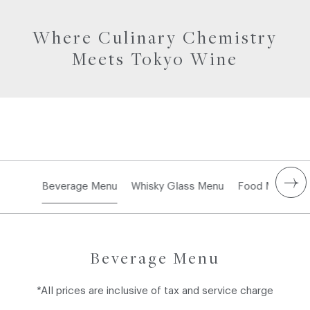
Where Culinary Chemistry
Meets Tokyo Wine
Beverage Menu
Whisky Glass Menu
Food Menu
Beverage Menu
*All prices are inclusive of tax and service charge