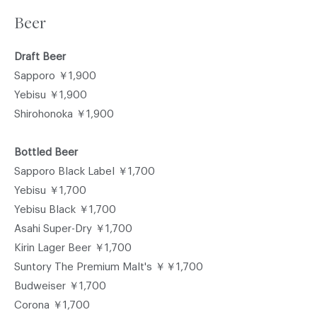
Beer
Draft Beer
Sapporo ￥1,900
Yebisu ￥1,900
Shirohonoka ￥1,900
Bottled Beer
Sapporo Black Label ￥1,700
Yebisu ￥1,700
Yebisu Black ￥1,700
Asahi Super-Dry ￥1,700
Kirin Lager Beer ￥1,700
Suntory The Premium Malt's ￥￥1,700
Budweiser ￥1,700
Corona ￥1,700