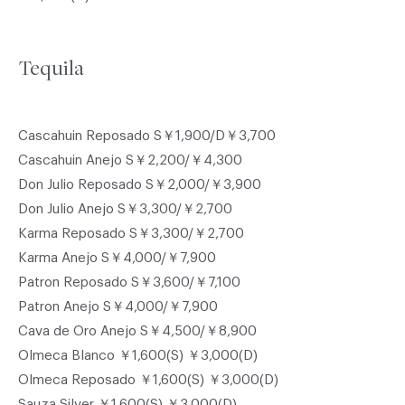
Tequila
Cascahuin Reposado S￥1,900/D￥3,700
Cascahuin Anejo S￥2,200/￥4,300
Don Julio Reposado S￥2,000/￥3,900
Don Julio Anejo S￥3,300/￥2,700
Karma Reposado S￥3,300/￥2,700
Karma Anejo S￥4,000/￥7,900
Patron Reposado S￥3,600/￥7,100
Patron Anejo S￥4,000/￥7,900
Cava de Oro Anejo S￥4,500/￥8,900
Olmeca Blanco ￥1,600(S) ￥3,000(D)
Olmeca Reposado ￥1,600(S) ￥3,000(D)
Sauza Silver ￥1,600(S) ￥3,000(D)