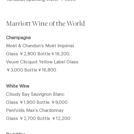
Marriott Wine of the World
Champagne
Moët & Chandon’s Moët Impérial
Glass ￥2,800 Bottle￥16,200
Veuve Clicquot Yellow Label Glass
￥3,000 Bottle￥16,800
White Wine
Cloudy Bay Sauvignon Blanc
Glass ￥1,900 Bottle ￥9,000
Penfolds Max’s Chardonnay
Glass ￥2,700 Bottle ￥12,200