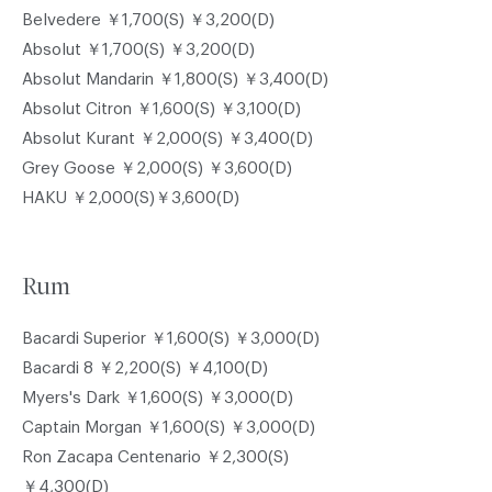
Belvedere ￥1,700(S) ￥3,200(D)
Absolut ￥1,700(S) ￥3,200(D)
Absolut Mandarin ￥1,800(S) ￥3,400(D)
Absolut Citron ￥1,600(S) ￥3,100(D)
Absolut Kurant ￥2,000(S) ￥3,400(D)
Grey Goose ￥2,000(S) ￥3,600(D)
HAKU ￥2,000(S)￥3,600(D)
Rum
Bacardi Superior ￥1,600(S) ￥3,000(D)
Bacardi 8 ￥2,200(S) ￥4,100(D)
Myers's Dark ￥1,600(S) ￥3,000(D)
Captain Morgan ￥1,600(S) ￥3,000(D)
Ron Zacapa Centenario ￥2,300(S)
￥4,300(D)