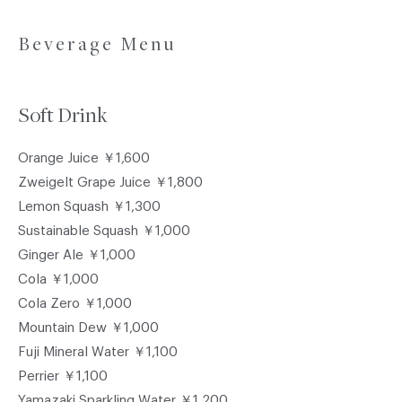
Beverage Menu
Soft Drink
Orange Juice ￥1,600
Zweigelt Grape Juice ￥1,800
Lemon Squash ￥1,300
Sustainable Squash ￥1,000
Ginger Ale ￥1,000
Cola ￥1,000
Cola Zero ￥1,000
Mountain Dew ￥1,000
Fuji Mineral Water ￥1,100
Perrier ￥1,100
Yamazaki Sparkling Water ￥1,200