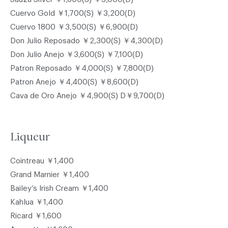
Cuervo Gold ￥1,700(S) ￥3,200(D)
Cuervo 1800 ￥3,500(S) ￥6,900(D)
Don Julio Reposado ￥2,300(S) ￥4,300(D)
Don Julio Anejo ￥3,600(S) ￥7,100(D)
Patron Reposado ￥4,000(S) ￥7,800(D)
Patron Anejo ￥4,400(S) ￥8,600(D)
Cava de Oro Anejo ￥4,900(S) D￥9,700(D)
Liqueur
Cointreau ￥1,400
Grand Marnier ￥1,400
Bailey’s Irish Cream ￥1,400
Kahlua ￥1,400
Ricard ￥1,600