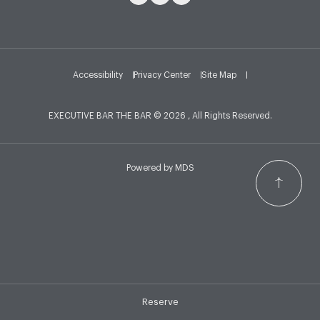
Accessibility
Privacy Center
Site Map
EXECUTIVE BAR THE BAR © 2026 , All Rights Reserved.
Powered by MDS
Reserve