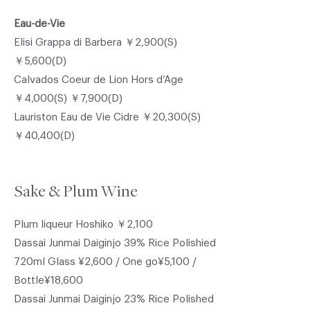
Eau-de-Vie
Elisi Grappa di Barbera ￥2,900(S)
￥5,600(D)
Calvados Coeur de Lion Hors d’Age
￥4,000(S) ￥7,900(D)
Lauriston Eau de Vie Cidre ￥20,300(S)
￥40,400(D)
Sake & Plum Wine
Plum liqueur Hoshiko ￥2,100
Dassai Junmai Daiginjo 39% Rice Polishied
720ml Glass ¥2,600 / One go¥5,100 /
Bottle¥18,600
Dassai Junmai Daiginjo 23% Rice Polished