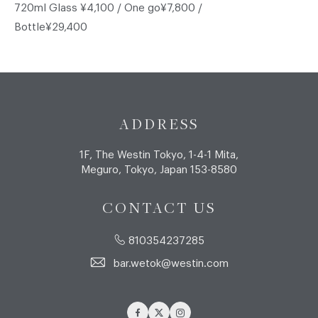
720ml Glass ¥4,100 / One go¥7,800 /
Bottle¥29,400
ADDRESS
1F, The Westin Tokyo, 1-4-1 Mita,
Meguro, Tokyo, Japan 153-8580
CONTACT US
810354237285
bar.wetok@westin.com
Facebook
Twitter
Instagram