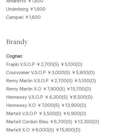
Amaretto ￥1,600
Underberg ￥1,600
Campari ￥1,600
Brandy
Cognac
Frapin V.S.O.P ￥2,700(S) ￥5,100(D)
Courvoisier V.S.O.P ￥3,000(S) ￥5,900(D)
Remy Martin V.S.O.P ￥2,700(S) ￥5,100(D)
Remy Martin X.O ￥7,900(S) ￥15,700(D)
Hennessy V.S.O.P ￥4,300(S) ￥8,500(D)
Hennessy X.O ￥7,000(S) ￥13,900(D)
Martell V.S.O.P ￥3,500(S) ￥6,900(D)
Martell Cordon Bleu ￥6,700(S) ￥13,300(D)
Martell X.O ￥8,000(S) ￥15,900(D)