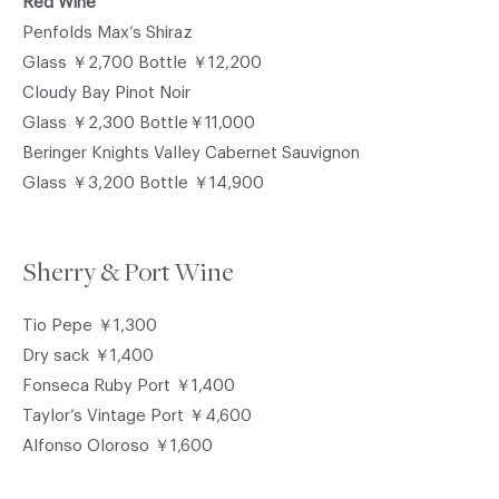
Red Wine
Penfolds Max’s Shiraz
Glass ￥2,700 Bottle ￥12,200
Cloudy Bay Pinot Noir
Glass ￥2,300 Bottle￥11,000
Beringer Knights Valley Cabernet Sauvignon
Glass ￥3,200 Bottle ￥14,900
Sherry & Port Wine
Tio Pepe ￥1,300
Dry sack ￥1,400
Fonseca Ruby Port ￥1,400
Taylor’s Vintage Port ￥4,600
Alfonso Oloroso ￥1,600