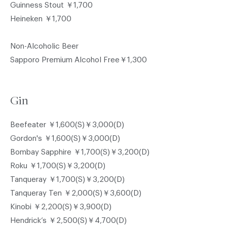
Guinness Stout ￥1,700
Heineken ￥1,700
Non-Alcoholic Beer
Sapporo Premium Alcohol Free￥1,300
Gin
Beefeater ￥1,600(S)￥3,000(D)
Gordon's ￥1,600(S)￥3,000(D)
Bombay Sapphire ￥1,700(S)￥3,200(D)
Roku ￥1,700(S)￥3,200(D)
Tanqueray ￥1,700(S)￥3,200(D)
Tanqueray Ten ￥2,000(S)￥3,600(D)
Kinobi ￥2,200(S)￥3,900(D)
Hendrick’s ￥2,500(S)￥4,700(D)