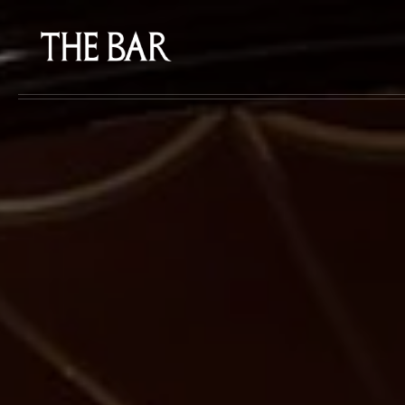
Skip to main content