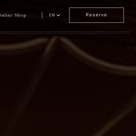
Online Shop
Reserve
EN