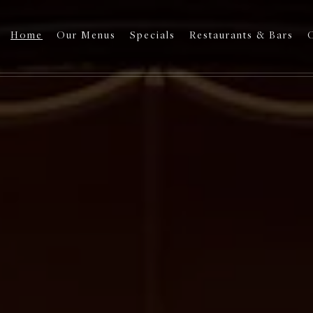
Home
Our Menus
Specials
Restaurants & Bars