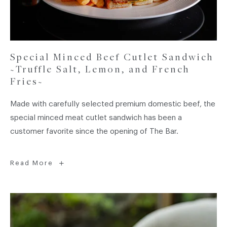
Special Minced Beef Cutlet Sandwich
~Truffle Salt, Lemon, and French
Fries~
Made with carefully selected premium domestic beef, the
special minced meat cutlet sandwich has been a
customer favorite since the opening of The Bar.
Special
Read More
Minced
Beef
Cutlet
Sandwich
~Truffle
Salt,
Lemon,
and