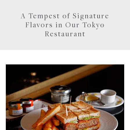
A Tempest of Signature
Flavors in Our Tokyo
Restaurant