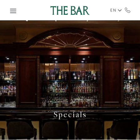
Skip to main content
EN
Specials