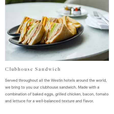
French
Fries~
Clubhouse Sandwich
Served throughout all the Westin hotels around the world,
we bring to you our clubhouse sandwich. Made with a
combination of baked eggs, grilled chicken, bacon, tomato
and lettuce for a well-balanced texture and flavor.