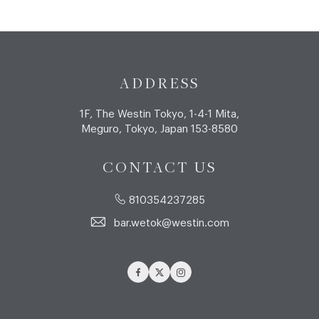
ADDRESS
1F, The Westin Tokyo, 1-4-1 Mita,
Meguro, Tokyo, Japan 153-8580
CONTACT US
810354237285
bar.wetok@westin.com
Facebook
Twitter
Instagram