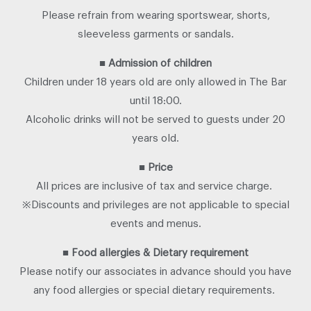
Please refrain from wearing sportswear, shorts,
sleeveless garments or sandals.
■
Admission of children
Children under 18 years old are only allowed in The Bar
until 18:00.
Alcoholic drinks will not be served to guests under 20
years old.
■
Price
All prices are inclusive of tax and service charge.
※Discounts and privileges are not applicable to special
events and menus.
■
Food allergies & Dietary requirement
Please notify our associates in advance should you have
any food allergies or special dietary requirements.