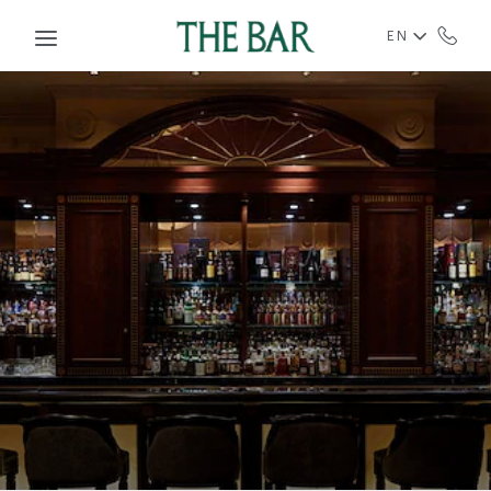
Skip to main content
EN