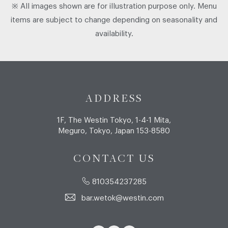
※ All images shown are for illustration purpose only. Menu
items are subject to change depending on seasonality and
availability.
ADDRESS
1F, The Westin Tokyo, 1-4-1 Mita,
Meguro, Tokyo, Japan 153-8580
CONTACT US
810354237285
bar.wetok@westin.com