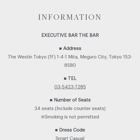
INFORMATION
EXECUTIVE BAR THE BAR
■
Address
The Westin Tokyo (1F) 1-4-1 Mita, Meguro City, Tokyo 153-
8580
■
TEL
03-5423-7285
■
Number of Seats
34 seats (Include counter seats)
※Smoking is not permitted
■
Dress Code
Smart Casual