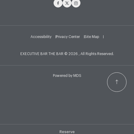
Facebook
Twitter
Instagram
Accessibility
Privacy Center
Site Map
EXECUTIVE BAR THE BAR © 2026 , All Rights Reserved.
Powered by MDS
Reserve